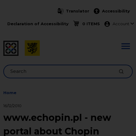
Skip to main content
Translator
Accessibility
Menu ko
Declaration of Accessibility
0 ITEMS
Account
Search
Home
16/12/2010
www.echopin.pl - new
portal about Chopin