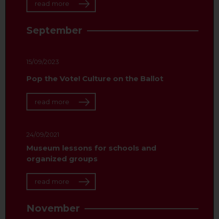
read more
September
15/09/2023
Pop the Vote! Culture on the Ballot
read more
24/09/2021
Museum lessons for schools and
organized groups
read more
November