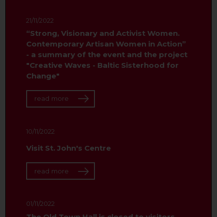
21/11/2022
“Strong, Visionary and Activist Women.
Contemporary Artisan Women in Action”
- a summary of the event and the project
"Creative Waves - Baltic Sisterhood for
Change"
read more
10/11/2022
Visit St. John's Centre
read more
01/11/2022
The Old Town Hall is closed to visitors.