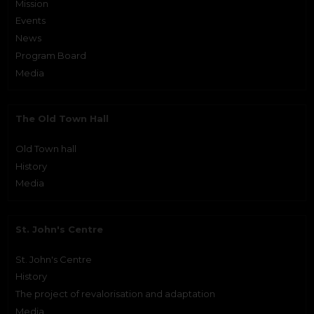
Mission
Events
News
Program Board
Media
The Old Town Hall
Old Town hall
History
Media
St. John's Centre
St. John's Centre
History
The project of revalorisation and adaptation
Media