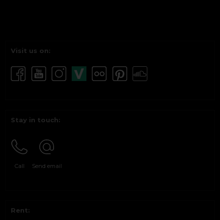
Visit us on:
Stay in touch:
Call
Send email
Rent: