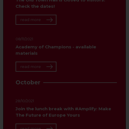
Check the dates!
read more
08/11/2021
Academy of Champions - available
materials
read more
October
28/10/2021
Join the lunch break with #Amplify: Make
The Future of Europe Yours
read more