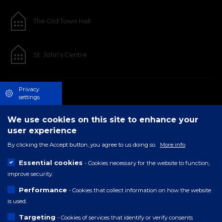
The Old Town Hall
St. John's Centre
Privacy
settings
We use cookies on this site to enhance your
user experience
By clicking the Accept button, you agree to us doing so.
More info
Essential cookies
- Cookies necessary for the website to function,
improve security.
Performance
- Cookies that collect information on how the website
is used.
Targeting
- Cookies of services that identify or verify consents