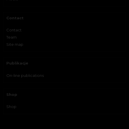
Contact
Contact
Team
Site map
Publikacje
On-line publications
Shop
Shop