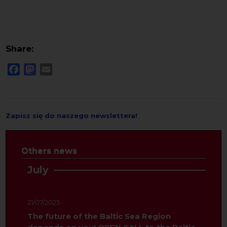
Share:
Facebook
Mastodon
Email
Zapisz się do naszego newslettera!
Others news
July
21/07/2025
The future of the Baltic Sea Region