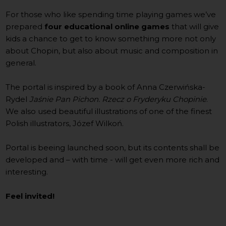
For those who like spending time playing games we’ve
prepared
four educational online games
that will give
kids a chance to get to know something more not only
about Chopin, but also about music and composition in
general.
The portal is inspired by a book of Anna Czerwińska-
Rydel
Jaśnie Pan Pichon. Rzecz o Fryderyku Chopinie
.
We also used beautiful illustrations of one of the finest
Polish illustrators, Józef Wilkoń.
Portal is beeing launched soon, but its contents shall be
developed and – with time - will get even more rich and
interesting.
Feel invited!