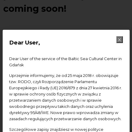
coming soon!
How easy it is to find short encyclopedic answers to
easy questions such as where was born or what
Dear User,
composed Frideric Chopin knows everyone whoe ever
tried to search. But which encyclopedy can answer
Dear User of the service of the Baltic Sea Cultural Center in
childich questions –
what he liked eating, what
Gdańsk
flowers was his favourite, how he used to dress
?
Which one can in an appropriate and interesting way
Uprzejmie informujemy, że od 25 maja 2018 r. obowiązuje
tell something about the compositor’s life, personality,
tzw. RODO, czyli Rozporządzenie Parlamentu
Europejskiego i Rady (UE) 2016/679 z dnia 27 kwietnia 2016 r.
music and epoch?
w sprawie ochrony osób fizycznych w związku z
przetwarzaniem danych osobowych i w sprawie
This is how the idea of creating a web portal ment
swobodnego przepływu takich danych oraz uchylenia
specially for children appeared and we are very
dyrektywy 95/48/WE. Nowe prawo wprowadza zmiany w
happy to announce you that the last project
zasadach regulujących przetwarzanie danych osobowych.
prepared by BSCC within the Chopin Year – portal
Szczegółowe zapisy znajdziesz w nowej polityce
www.echopin.pl
– will be launched soon!