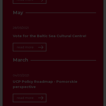
May
28/05/2021
Vote for the Baltic Sea Cultural Centre!
read more
March
04/03/2021
UCP Policy Roadmap - Pomorskie
perspective
read more