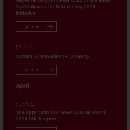
depends on you! OPEN CALL to the Baltic
Youth Waves for Democracy 2025
initiative
read more
15/07/2021
Culture Action Europe | Amplify
read more
April
05/04/2024
The application for BSR Cultural Pearls
2025 title is open