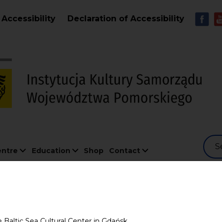
Skip to main content
MEN
Accessibility
Declaration of Accessibility
S
entre
Education
Shop
Contact
g
e Baltic Sea Cultural Center in Gdańsk