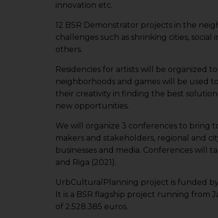
innovation etc.
12 BSR Demonstrator projects in the neigh
challenges such as shrinking cities, social 
others.
Residencies for artists will be organized t
neighborhoods and games will be used t
their creativity in finding the best solutio
new opportunities.
We will organize 3 conferences to bring t
makers and stakeholders, regional and ci
businesses and media. Conferences will tak
and Riga (2021).
UrbCulturalPlanning project is funded b
It is a BSR flagship project running from
of 2.528.385 euros.