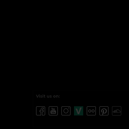
Visit us on: