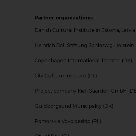
Partner organizations:
Danish Cultural Institute in Estonia, Latvi
Heinrich Böll Stiftung Schleswig Holstein
Copenhagen International Theater (DK)
City Culture Institute (PL)
Project company Kiel-Gaarden GmbH (DE
Guldborgsund Municipality (DK)
Pomorskie Vovoideship (PL)