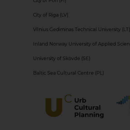
City of Pori (FI)
City of Riga (LV)
Vilnius Gediminas Technical University (LT
Inland Norway University of Applied Scie
University of Skövde (SE)
Baltic Sea Cultural Centre (PL)