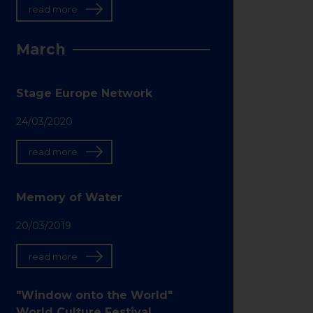
read more
March
Stage Europe Network
24/03/2020
read more
Memory of Water
20/03/2019
read more
"Window onto the World"
World Culture Festival