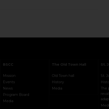
BSCC
The Old Town Hall
St. 
Mission
Old Town hall
St. 
Events
History
Hist
News
Media
The 
reval
Program Board
adap
Media
Medi