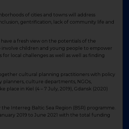
borhoods of cities and towns will address
inclusion, gentrification, lack of community life and
o have a fresh view on the potentials of the
o involve children and young people to empower
ns for local challenges as well as well as finding
ogether cultural planning practitioners with policy
ty planners, culture departments, NGOs,
e place in Kiel (4 – 7 July, 2019), Gdansk (2020)
y the Interreg Baltic Sea Region (BSR) programme.
 January 2019 to June 2021 with the total funding