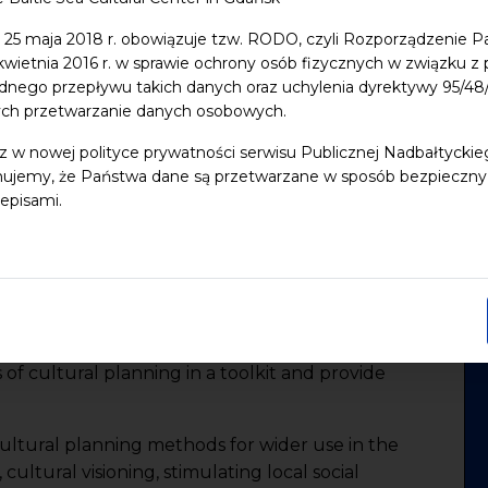
 25 maja 2018 r. obowiązuje tzw. RODO, czyli Rozporządzenie P
 kwietnia 2016 r. w sprawie ochrony osób fizycznych w związku 
ORHOODS BETTER FOR
dnego przepływu takich danych oraz uchylenia dyrektywy 95/
ych przetwarzanie danych osobowych.
z w nowej polityce prywatności serwisu Publicznej Nadbałtycki
ujemy, że Państwa dane są przetwarzane w sposób bezpieczny, z
ake living better in the neighborhoods in cities or
episami.
he main objective of the Urban Cultural Planning
ic authorities in the Baltic Sea Region (BSR)and
 on citizen driven cultural planning. The project is
artners and 36 Associated Organizations in 8
 of cultural planning in a toolkit and provide
ultural planning methods for wider use in the
cultural visioning, stimulating local social