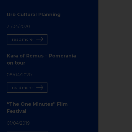
Urb Cultural Planning
21/04/2020
read more
Kara of Remus – Pomerania
on tour
08/04/2020
read more
“The One Minutes” Film
Festival
01/04/2019