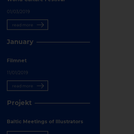
01/03/2019
read more
January
Filmnet
11/01/2019
read more
Projekt
Baltic Meetings of Illustrators