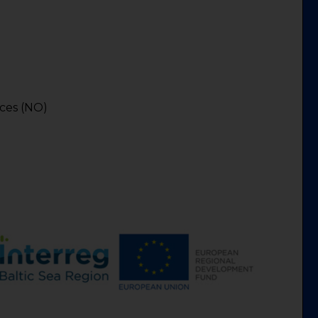
)
nces (NO)