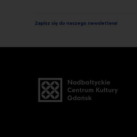
Zapisz się do naszego newslettera!