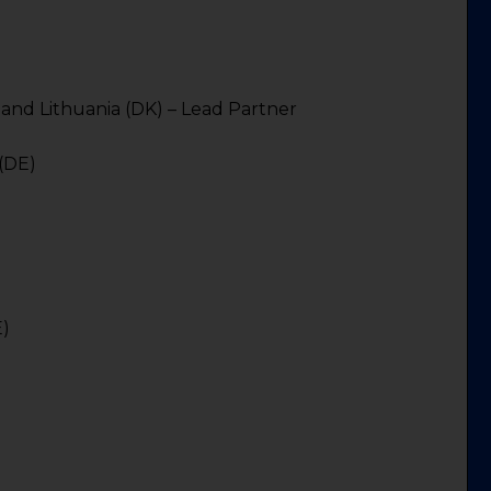
a and Lithuania (DK) – Lead Partner
 (DE)
)