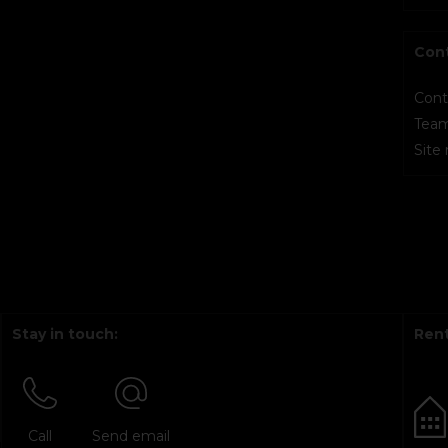
Con
Cont
Tea
Site
Stay in touch:
Rent
Call
Send email