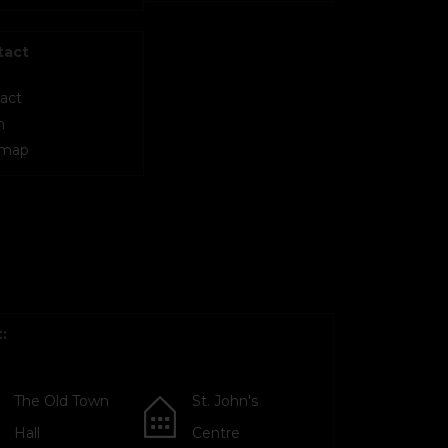
tact
act
m
 map
:
The Old Town
St. John's
Hall
Centre