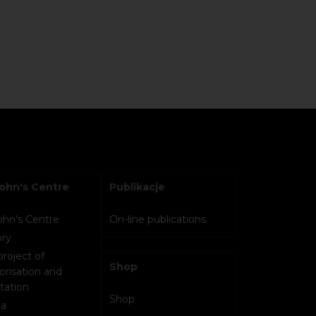
John's Centre
Publikacje
John's Centre
On-line publications
ory
project of
Shop
orisation and
tation
Shop
a