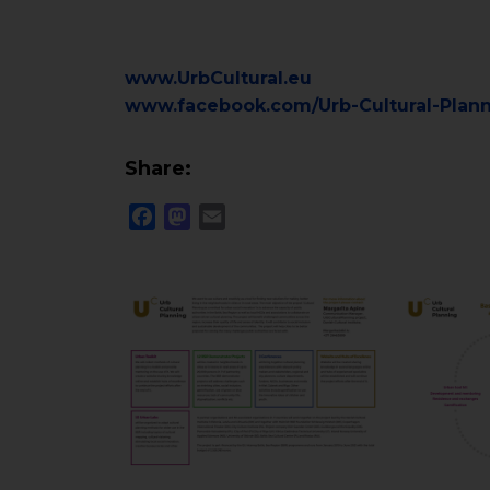
www.UrbCultural.eu
www.facebook.com/Urb-Cultural-Plan
Share:
Facebook
Mastodon
Email