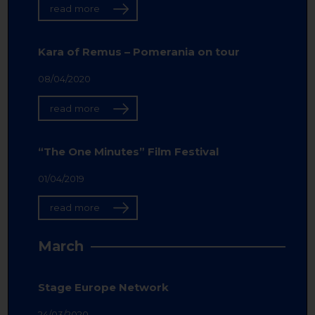
read more
Kara of Remus – Pomerania on tour
08/04/2020
read more
“The One Minutes” Film Festival
01/04/2019
read more
March
Stage Europe Network
24/03/2020