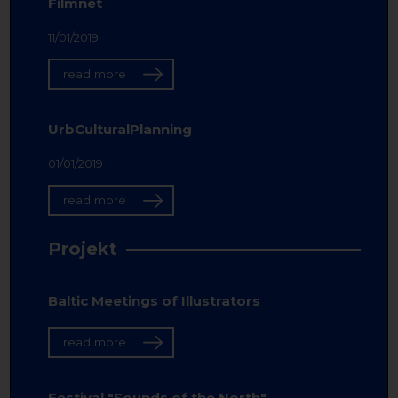
Filmnet
11/01/2019
read more
UrbCulturalPlanning
01/01/2019
read more
Projekt
Baltic Meetings of Illustrators
read more
Festival "Sounds of the North"