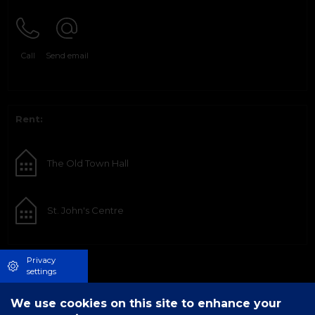
Call
Send email
Rent:
The Old Town Hall
St. John's Centre
Privacy
settings
We use cookies on this site to enhance your