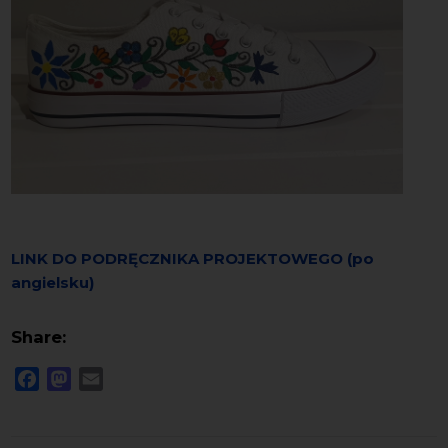
LINK DO PODRĘCZNIKA PROJEKTOWEGO (po
angielsku)
Share:
Facebook
Mastodon
Email