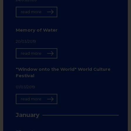
read more
Memory of Water
20/03/2019
read more
"Window onto the World" World Culture
Festival
01/03/2019
read more
January