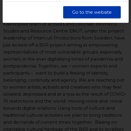
Kultury w Gdańsku. Jednocześnie informujemy, że Państwa
dane są przetwarzane w sposób bezpieczny, z należytą
Go to the website
starannością i zgodnie z obowiązującymi przepisami.
Euroregion Baltic, Baltic Sea Cultural Centre in Gdansk,
Kaliningrad team of activists and Estonian Women’s
Studies and Resource Centre ENUT, under the project
leadership of Intercult Productions from Sweden, have
just kicked-off a BSR project aiming at empowering
representatives of most vulnerable groups, especially
women, in the ever digitalising times of pandemia and
postpandemia. Together, we – women experts and
participants – want to build a feeling of identity,
belonging, continuity and agency. We are reaching out
to women artists, activists and creatives who may feel
isolated, depressed and at a loss as the result of COVID-
19 restrictions and the world moving more and more
towards digital relations. Using tools of culture and
traditional cultural activities we plan to bring traditions
and demands of current times together. Basing on
intangible cultural heritage of the BSR and its localities