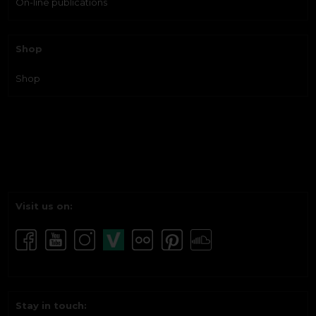
On-line publications
Shop
Shop
Visit us on:
Stay in touch: