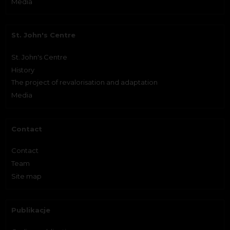
Media
St. John's Centre
St. John's Centre
History
The project of revalorisation and adaptation
Media
Contact
Contact
Team
Site map
Publikacje