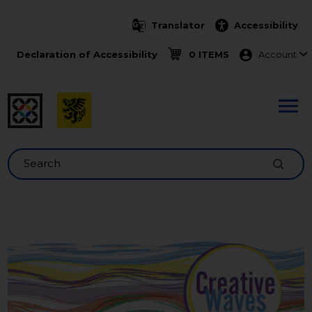
Skip to main content
Translator
Accessibility
Menu ko
Declaration of Accessibility
0 ITEMS
Account
Search