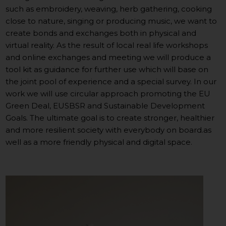
such as embroidery, weaving, herb gathering, cooking
close to nature, singing or producing music, we want to
create bonds and exchanges both in physical and
virtual reality. As the result of local real life workshops
and online exchanges and meeting we will produce a
tool kit as guidance for further use which will base on
the joint pool of experience and a special survey. In our
work we will use circular approach promoting the EU
Green Deal, EUSBSR and Sustainable Development
Goals. The ultimate goal is to create stronger, healthier
and more resilient society with everybody on board.as
well as a more friendly physical and digital space.