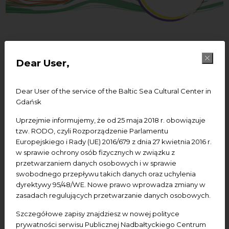
Dear User,
27/12/2021
Creative Waves -
Dear User of the service of the Baltic Sea Cultural Center in
Sisterhood for Change
Gdańsk
Uprzejmie informujemy, że od 25 maja 2018 r. obowiązuje
tzw. RODO, czyli Rozporządzenie Parlamentu
Europejskiego i Rady (UE) 2016/679 z dnia 27 kwietnia 2016 r.
Creative Waves – Baltic Sisterhood for Change –
w sprawie ochrony osób fizycznych w związku z
project co-financed by the Council of the Baltic Sea
przetwarzaniem danych osobowych i w sprawie
States Project Support Facility.
swobodnego przepływu takich danych oraz uchylenia
dyrektywy 95/48/WE. Nowe prawo wprowadza zmiany w
zasadach regulujących przetwarzanie danych osobowych.
Szczegółowe zapisy znajdziesz w nowej polityce
prywatności serwisu Publicznej Nadbałtyckiego Centrum