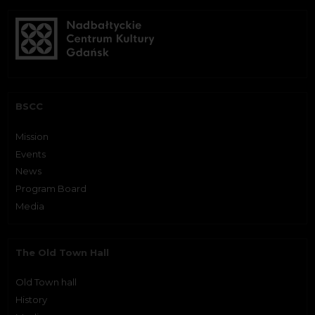
BSCC
Mission
Events
News
Program Board
Media
The Old Town Hall
Old Town hall
History