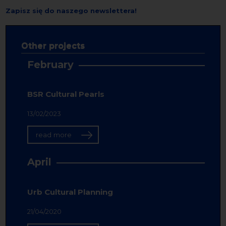
Zapisz się do naszego newslettera!
Other projects
February
BSR Cultural Pearls
13/02/2023
read more
April
Urb Cultural Planning
21/04/2020